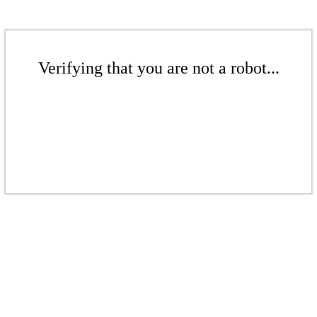
Verifying that you are not a robot...