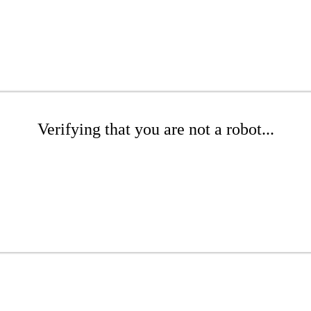
Verifying that you are not a robot...