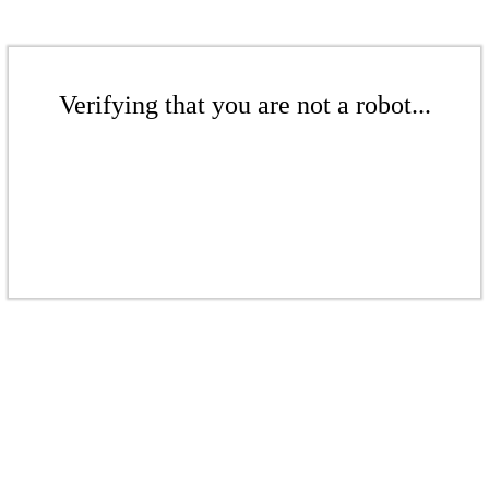
Verifying that you are not a robot...