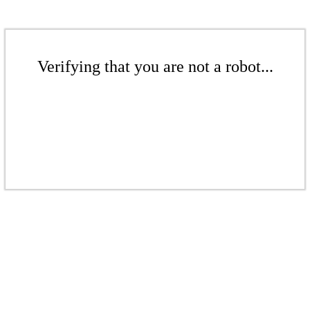
Verifying that you are not a robot...