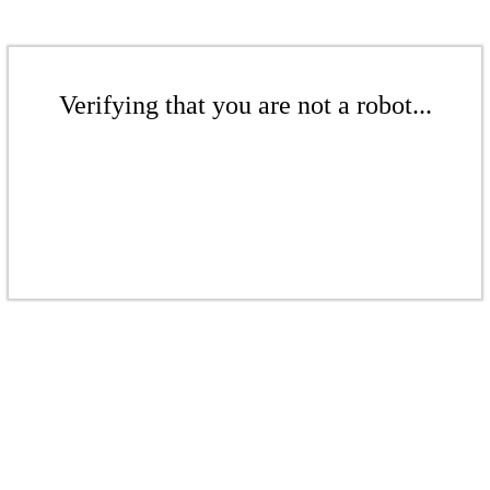
Verifying that you are not a robot...