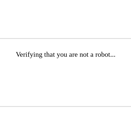
Verifying that you are not a robot...