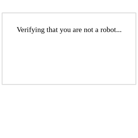
Verifying that you are not a robot...