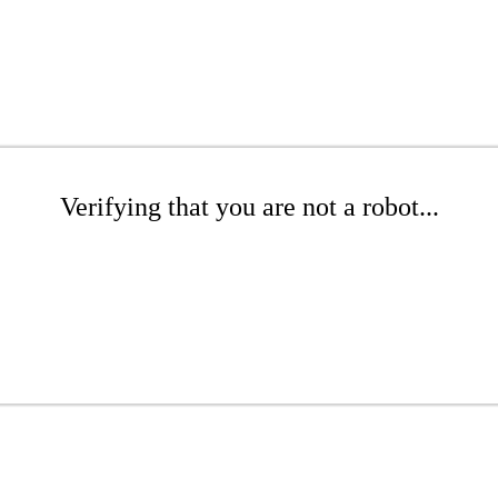
Verifying that you are not a robot...