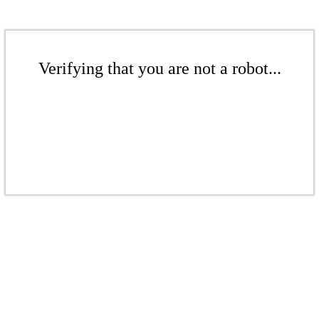
Verifying that you are not a robot...