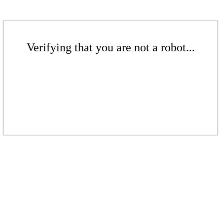
Verifying that you are not a robot...