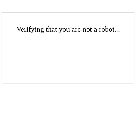
Verifying that you are not a robot...