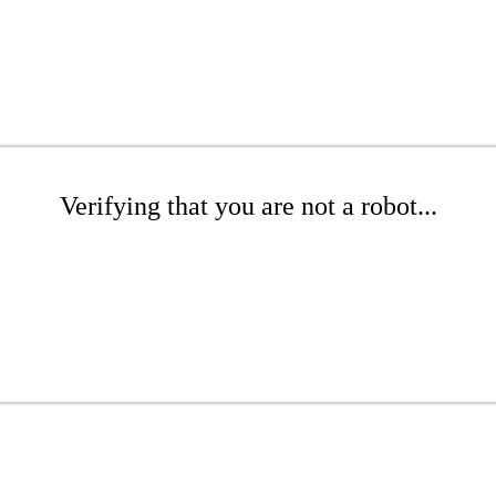
Verifying that you are not a robot...