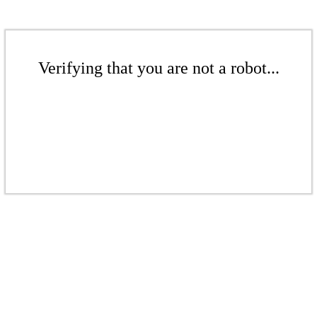
Verifying that you are not a robot...