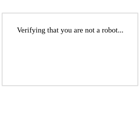
Verifying that you are not a robot...