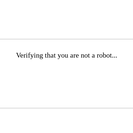
Verifying that you are not a robot...